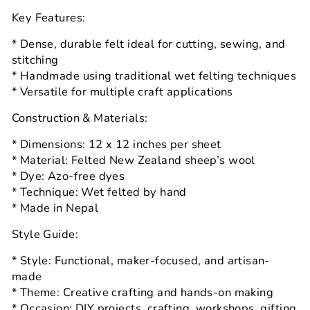
Key Features:
* Dense, durable felt ideal for cutting, sewing, and
stitching
* Handmade using traditional wet felting techniques
* Versatile for multiple craft applications
Construction & Materials:
* Dimensions: 12 x 12 inches per sheet
* Material: Felted New Zealand sheep’s wool
* Dye: Azo-free dyes
* Technique: Wet felted by hand
* Made in Nepal
Style Guide:
* Style: Functional, maker-focused, and artisan-
made
* Theme: Creative crafting and hands-on making
* Occasion: DIY projects, crafting, workshops, gifting