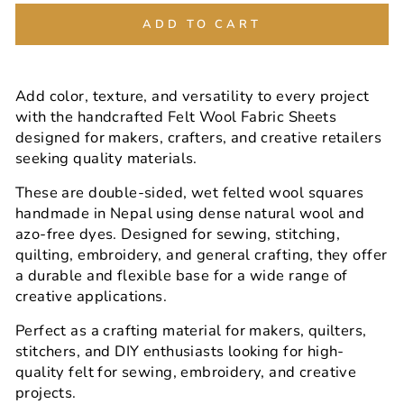
ADD TO CART
Add color, texture, and versatility to every project
with the handcrafted Felt Wool Fabric Sheets
designed for makers, crafters, and creative retailers
seeking quality materials.
These are double-sided, wet felted wool squares
handmade in Nepal using dense natural wool and
azo-free dyes. Designed for sewing, stitching,
quilting, embroidery, and general crafting, they offer
a durable and flexible base for a wide range of
creative applications.
Perfect as a crafting material for makers, quilters,
stitchers, and DIY enthusiasts looking for high-
quality felt for sewing, embroidery, and creative
projects.