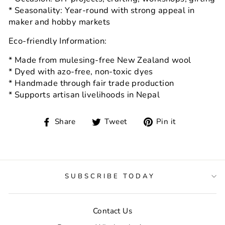
* Seasonality: Year-round with strong appeal in
maker and hobby markets
Eco-friendly Information:
* Made from mulesing-free New Zealand wool
* Dyed with azo-free, non-toxic dyes
* Handmade through fair trade production
* Supports artisan livelihoods in Nepal
Share
Tweet
Pin
Share
Tweet
Pin it
on
on
on
Facebook
Twitter
Pinterest
SUBSCRIBE TODAY
Contact Us