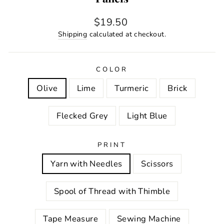
Regular
$19.50
price
Shipping
calculated at checkout.
COLOR
Olive
Lime
Turmeric
Brick
Flecked Grey
Light Blue
PRINT
Yarn with Needles
Scissors
Spool of Thread with Thimble
Tape Measure
Sewing Machine