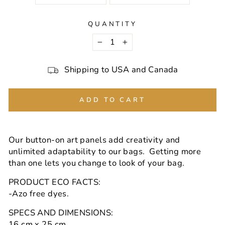
QUANTITY
−
+
Shipping to USA and Canada
ADD TO CART
Our button-on art panels add creativity and
unlimited adaptability to our bags. Getting more
than one lets you change to look of your bag.
PRODUCT ECO FACTS:
-Azo free dyes.
SPECS AND DIMENSIONS:
16 cm x 25 cm