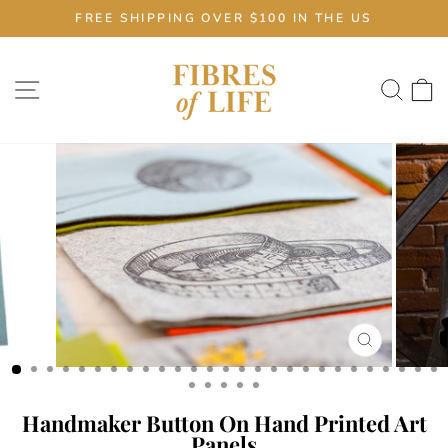
Skip
FREE SHIPPING OVER $100 IN THE US
to
Pause
content
slideshow
Site navigation
Sear
C
CLOSE
(ESC)
Handmaker Button On Hand Printed Art
Panels