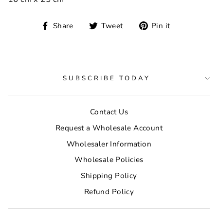
Share
Tweet
Pin
Share
Tweet
Pin it
on
on
on
Facebook
Twitter
Pinterest
SUBSCRIBE TODAY
Contact Us
Request a Wholesale Account
Wholesaler Information
Wholesale Policies
Shipping Policy
Refund Policy