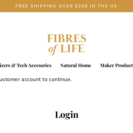
FREE SHIPPING OVER $100 IN THE US
Pause
slideshow
zers & Tech Accesories
Natural Home
Maker Product
customer account to continue.
Login