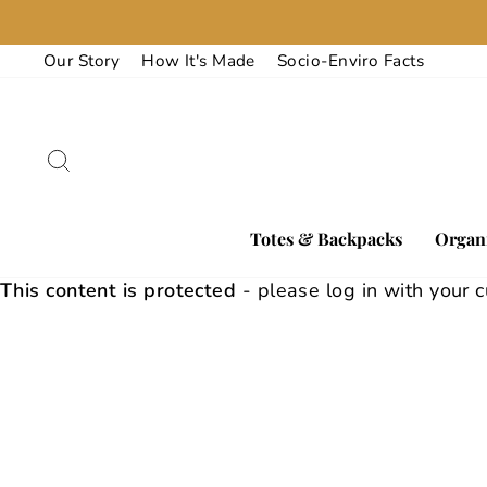
Skip
to
Our Story
How It's Made
Socio-Enviro Facts
content
Search
Totes & Backpacks
Organi
This content is protected
- please log in with your 