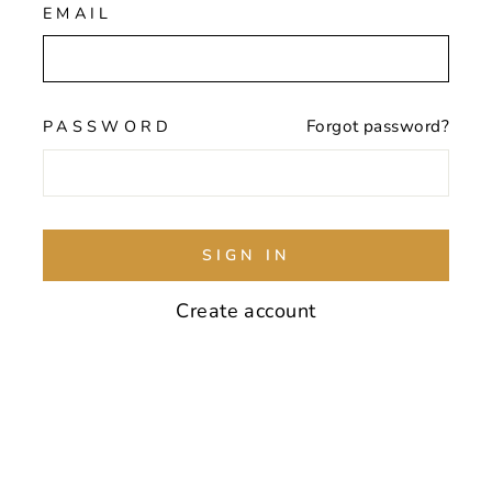
EMAIL
PASSWORD
Forgot password?
SIGN IN
Create account