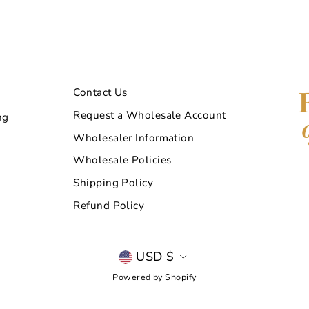
Contact Us
Request a Wholesale Account
ng
Wholesaler Information
Wholesale Policies
Shipping Policy
Refund Policy
Currency
USD $
Powered by Shopify