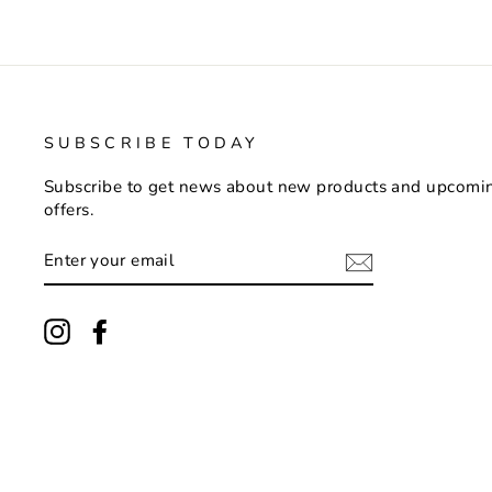
SUBSCRIBE TODAY
Subscribe to get news about new products and upcomi
offers.
ENTER
YOUR
EMAIL
Instagram
Facebook