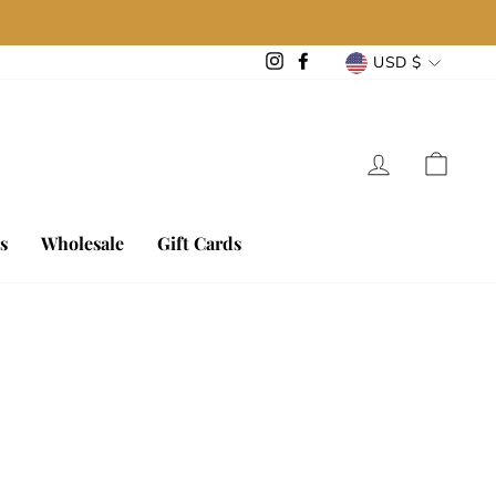
Currency
Instagram
Facebook
USD $
Log in
Cart
s
Wholesale
Gift Cards