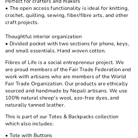
Perfect for crafters and makers
• The open access functionality is ideal for knitting,
crochet, quilting, sewing, fiber/fibre arts, and other
craft projects.
Thoughtful interior organization
• Divided pocket with two sections for phone, keys,
and small essentials. Hand woven cotton.
Fibres of Life is a social entrepreneur project. We
are proud members of the Fair Trade Federation and
work with artisans who are members of the World
Fair Trade Organization. Our products are ethically
sourced and handmade by Nepali artisans. We use
100% natural sheep's wool, azo-free dyes, and
naturally tanned leather.
This is part of our Totes & Backpacks collection
which also includes:
• Tote with Buttons