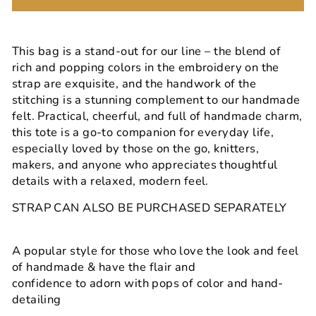
This bag is a stand-out for our line – the blend of
rich and popping colors in the embroidery on the
strap are exquisite, and the handwork of the
stitching is a stunning complement to our handmade
felt. Practical, cheerful, and full of handmade charm,
this tote is a go-to companion for everyday life,
especially loved by those on the go, knitters,
makers, and anyone who appreciates thoughtful
details with a relaxed, modern feel.
STRAP CAN ALSO BE PURCHASED SEPARATELY
A popular style for those who love the look and feel
of handmade & have the flair and
confidence to adorn with pops of color and hand-
detailing