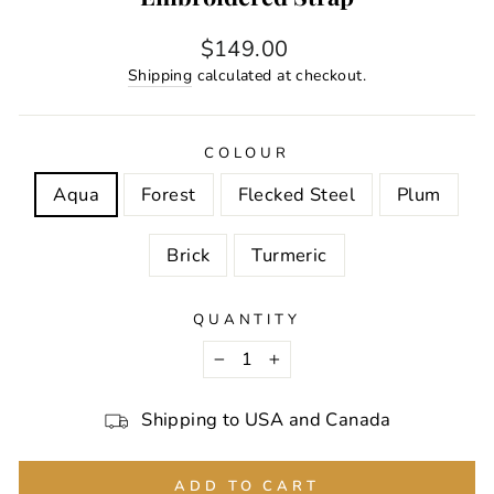
Regular
$149.00
price
Shipping
calculated at checkout.
COLOUR
Aqua
Forest
Flecked Steel
Plum
Brick
Turmeric
QUANTITY
−
+
Shipping to USA and Canada
ADD TO CART