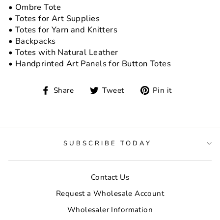
• Ombre Tote
• Totes for Art Supplies
• Totes for Yarn and Knitters
• Backpacks
• Totes with Natural Leather
• Handprinted Art Panels for Button Totes
Share
Tweet
Pin
Share
Tweet
Pin it
on
on
on
Facebook
Twitter
Pinterest
SUBSCRIBE TODAY
Contact Us
Request a Wholesale Account
Wholesaler Information