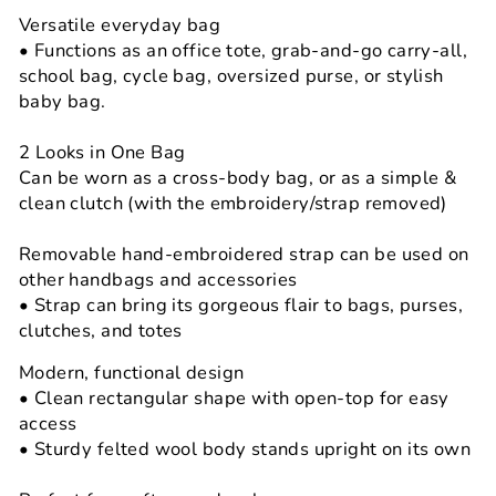
Versatile everyday bag
• Functions as an office tote, grab-and-go carry-all,
school bag, cycle bag, oversized purse, or stylish
baby bag.
2 Looks in One Bag
Can be worn as a cross-body bag, or as a simple &
clean clutch (with the embroidery/strap removed)
Removable hand-embroidered strap can be used on
other handbags and accessories
• Strap can bring its gorgeous flair to bags, purses,
clutches, and totes
Modern, functional design
• Clean rectangular shape with open-top for easy
access
• Sturdy felted wool body stands upright on its own