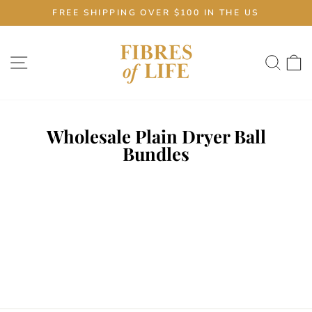
Skip
FREE SHIPPING OVER $100 IN THE US
to
Pause
content
slideshow
Site navigation
Sear
C
Wholesale Plain Dryer Ball
Bundles