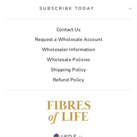
SUBSCRIBE TODAY
Contact Us
Request a Wholesale Account
Wholesaler Information
Wholesale Policies
Shipping Policy
Refund Policy
Currency
USD $