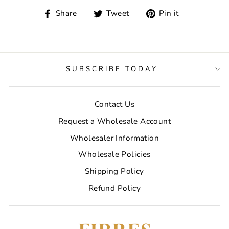
Share
Tweet
Pin
Share
Tweet
Pin it
on
on
on
Facebook
Twitter
Pinterest
SUBSCRIBE TODAY
Contact Us
Request a Wholesale Account
Wholesaler Information
Wholesale Policies
Shipping Policy
Refund Policy