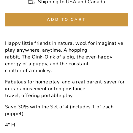
Shipping to USA and Canada
ADD TO CART
Happy little friends in natural wool for imaginative
play anywhere, anytime. A hopping
rabbit, The Oink-Oink of a pig, the ever-happy
energy of a puppy, and the constant
chatter of a monkey.
Fabulous for home play, and a real parent-saver for
in-car amusement or long distance
travel, offering portable play.
Save 30% with the Set of 4 (includes 1 of each
puppet)
4" H