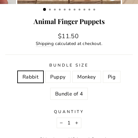
CLOSE
(ESC)
Animal Finger Puppets
Regular
$11.50
price
Shipping
calculated at checkout.
BUNDLE SIZE
Rabbit
Puppy
Monkey
Pig
Bundle of 4
QUANTITY
−
+